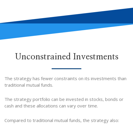
Unconstrained Investments
The strategy has fewer constraints on its investments than
traditional mutual funds.
The strategy portfolio can be invested in stocks, bonds or
cash and these allocations can vary over time.
Compared to traditional mutual funds, the strategy also: