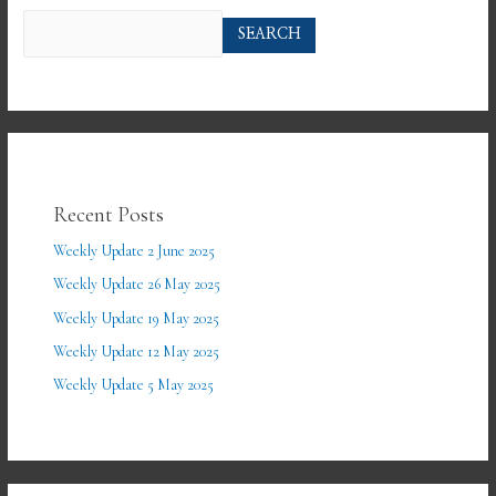
SEARCH
Recent Posts
Weekly Update 2 June 2025
Weekly Update 26 May 2025
Weekly Update 19 May 2025
Weekly Update 12 May 2025
Weekly Update 5 May 2025