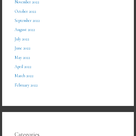
November 2022
October 2022
September 2022
August 2022
July 2022
June 2022
May 2022
April 2022
March 2022
February 2022
Categories