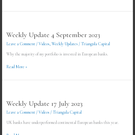
Weekly
Update
Weekly Update 4 September 2023
4
September
Leave a Comment
/
Videos
,
Weekly Updates
/
Triangula Capital
2023
Why the majority of my portfolio is invested in European banks.
Read More »
Weekly
Update
Weekly Update 17 July 2023
17
July
Leave a Comment
/
Videos
/
Triangula Capital
2023
UK banks have underperformed continental European banks this year.