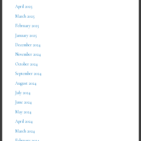
April 2025
March 2025
February 2025
January 2025
December 2024
November 2024
October 2024
September 2024
August 2024
July 2024
June 2024
May 2024
April 2024
March 2024
February 2024