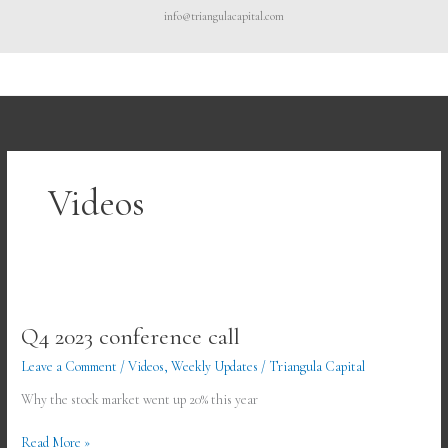
Skip
info@triangulacapital.com
to
content
Videos
Q4
2023
Q4 2023 conference call
conference
call
Leave a Comment
/
Videos
,
Weekly Updates
/
Triangula Capital
Why the stock market went up 20% this year
Read More »