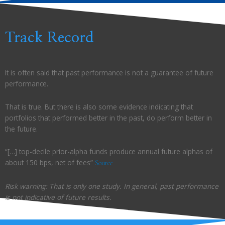
Track Record
It is often said that past performance is not a guarantee of future
performance.
That is true. But there is also some evidence indicating that
portfolios that performed better in the past, do perform better in
the future.
“[…] top-decile prior-alpha funds produce annual future alphas of
about 150 bps, net of fees”
Source
Risk warning: That is only one study. In general, past performance
is not indicative of future results.