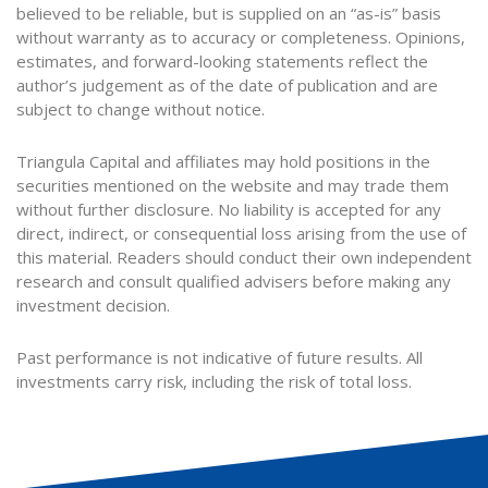
believed to be reliable, but is supplied on an “as-is” basis
without warranty as to accuracy or completeness. Opinions,
estimates, and forward-looking statements reflect the
author’s judgement as of the date of publication and are
subject to change without notice.
Triangula Capital and affiliates may hold positions in the
securities mentioned on the website and may trade them
without further disclosure. No liability is accepted for any
direct, indirect, or consequential loss arising from the use of
this material. Readers should conduct their own independent
research and consult qualified advisers before making any
investment decision.
Past performance is not indicative of future results. All
investments carry risk, including the risk of total loss.