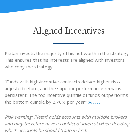
Aligned Incentives
Pietari invests the majority of his net worth in the strategy.
This ensures that his interests are aligned with investors
who copy the strategy.
“Funds with high-incentive contracts deliver higher risk-
adjusted return, and the superior performance remains
persistent. The top incentive quintile of funds outperforms
the bottom quintile by 2.70% per year”
Source
Risk warning: Pietari holds accounts with multiple brokers
and may therefore have a conflict of interest when deciding
which accounts he should trade in first.