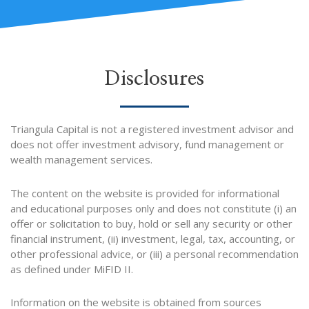
i
t
o
e
n
e
k
-
r
i
Disclosures
n
Triangula Capital is not a registered investment advisor and
does not offer investment advisory, fund management or
wealth management services.
The content on the website is provided for informational
and educational purposes only and does not constitute (i) an
offer or solicitation to buy, hold or sell any security or other
financial instrument, (ii) investment, legal, tax, accounting, or
other professional advice, or (iii) a personal recommendation
as defined under MiFID II.
Information on the website is obtained from sources