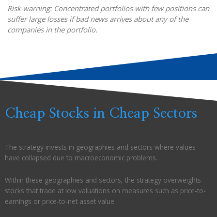
Risk warning: Concentrated portfolios with few positions can
suffer large losses if bad news arrives about any of the
companies in the portfolio.
Cheap Stocks in Cheap Sectors
The strategy invests in geographies and sectors where values
have collapsed due to macroeconomic problems.
Within these geographies and sectors, the strategy overweights
stocks that trade at low valuations on measures such as price-to-
earnings or price-to-net asset value.