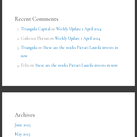
Recent Comments
Triangula Capital
on
Weekly Update 1 April 2024
Codrescu Florian
on
Weekly Update 1 April 2024
Triangula
on
These are the stocks Pietari Laurila invests in
now
Felix
on
These are the stocks Pietari Laurila invests in now
Archives
June 2025
May 2025