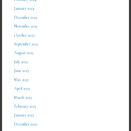
January 2024
December 2023
November 2023
October 2023
September 2023
August 2023
July 2023
June 2023
May 2023
April 2023
March 2023
February 2023
January 2023
December 2022