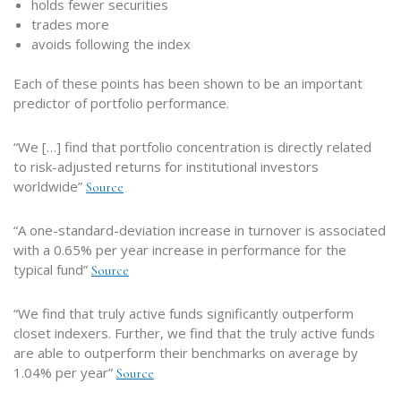
holds fewer securities
trades more
avoids following the index
Each of these points has been shown to be an important
predictor of portfolio performance.
“We […] find that portfolio concentration is directly related
to risk-adjusted returns for institutional investors
worldwide”
Source
“A one-standard-deviation increase in turnover is associated
with a 0.65% per year increase in performance for the
typical fund”
Source
“We find that truly active funds significantly outperform
closet indexers. Further, we find that the truly active funds
are able to outperform their benchmarks on average by
1.04% per year”
Source