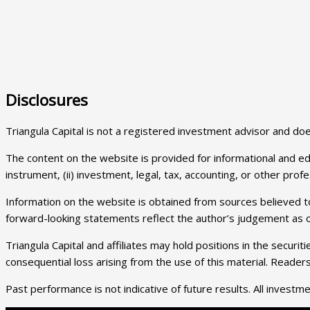
Disclosures
Triangula Capital is not a registered investment advisor and 
The content on the website is provided for informational and educa
instrument, (ii) investment, legal, tax, accounting, or other prof
Information on the website is obtained from sources believed to
forward-looking statements reflect the author’s judgement as of
Triangula Capital and affiliates may hold positions in the securi
consequential loss arising from the use of this material. Reade
Past performance is not indicative of future results. All investment