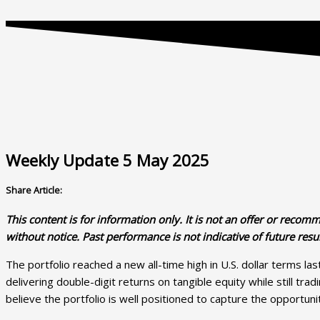
Weekly Update 5 May 2025
Share Article:
This content is for information only. It is
not
an offer or recommen
without notice. Past performance is not indicative of future resul
The portfolio reached a new all-time high in U.S. dollar terms la
delivering double-digit returns on tangible equity while still tr
believe the portfolio is well positioned to capture the opportun