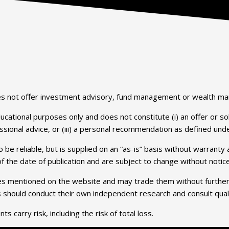
does not offer investment advisory, fund management or wealth m
tional purposes only and does not constitute (i) an offer or solici
essional advice, or (iii) a personal recommendation as defined unde
 be reliable, but is supplied on an “as-is” basis without warrant
 the date of publication and are subject to change without notice
ties mentioned on the website and may trade them without further dis
rs should conduct their own independent research and consult qua
s carry risk, including the risk of total loss.