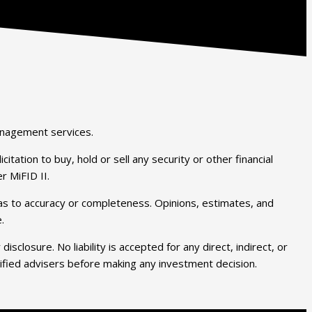
anagement services.
tation to buy, hold or sell any security or other financial
r MiFID II.
y as to accuracy or completeness. Opinions, estimates, and
.
closure. No liability is accepted for any direct, indirect, or
lified advisers before making any investment decision.