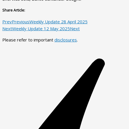
Share Article:
Prev
Previous
Weekly Update 28 April 2025
Next
Weekly Update 12 May 2025
Next
Please refer to important
disclosures
.