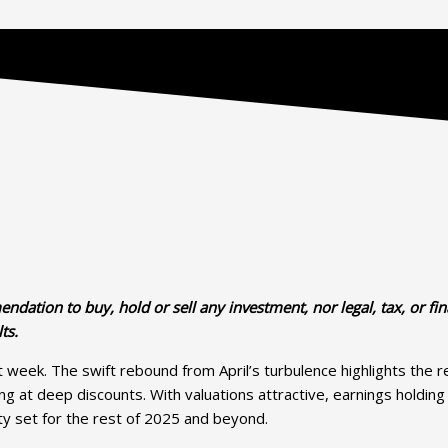
dation to buy, hold or sell any investment, nor legal, tax, or fin
ts.
st week. The swift rebound from April’s turbulence highlights the 
ading at deep discounts. With valuations attractive, earnings hold
ity set for the rest of 2025 and beyond.