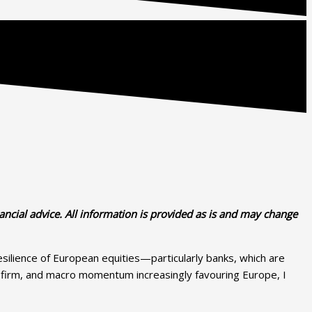
ancial advice. All information is provided as is and may change
resilience of European equities—particularly banks, which are
ing firm, and macro momentum increasingly favouring Europe, I