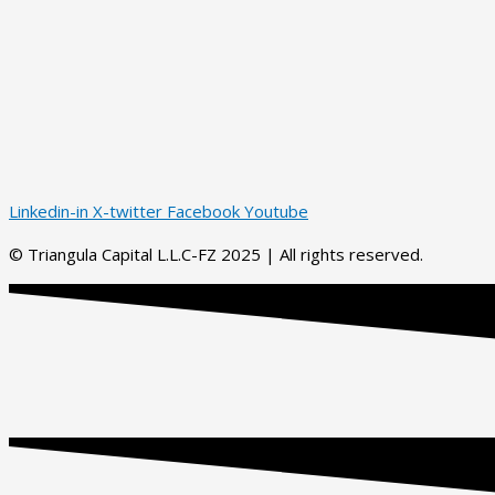
Linkedin-in
X-twitter
Facebook
Youtube
© Triangula Capital L.L.C-FZ 2025 | All rights reserved.