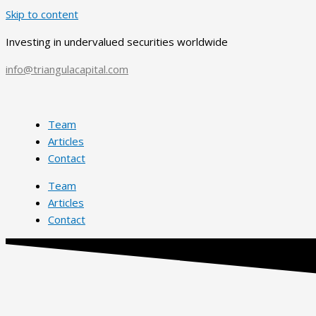
Skip to content
Investing in undervalued securities worldwide
info@triangulacapital.com
Team
Articles
Contact
Team
Articles
Contact