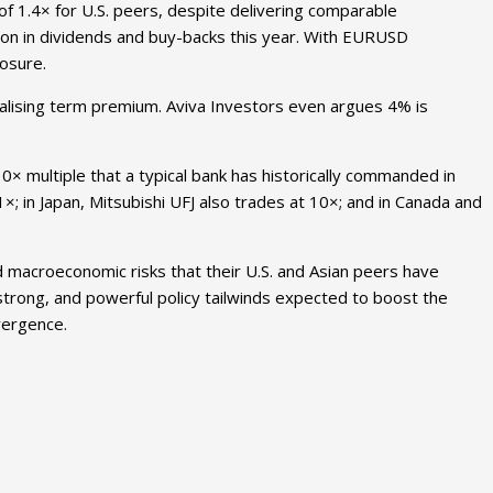
of 1.4× for U.S. peers, despite delivering comparable
llion in dividends and buy-backs this year. With EURUSD
osure.
malising term premium. Aviva Investors even argues 4% is
10× multiple that a typical bank has historically commanded in
1×; in Japan, Mitsubishi UFJ also trades at 10×; and in Canada and
d macroeconomic risks that their U.S. and Asian peers have
 strong, and powerful policy tailwinds expected to boost the
nvergence.