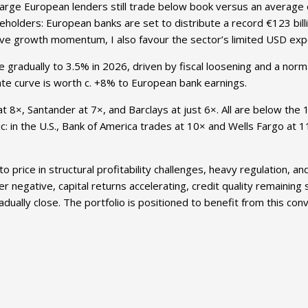
large European lenders still trade below book versus an average 
hareholders: European banks are set to distribute a record €123 bi
ive growth momentum, I also favour the sector’s limited USD exp
 gradually to 3.5% in 2026, driven by fiscal loosening and a nor
t rate curve is worth c. +8% to European bank earnings.
t 8×, Santander at 7×, and Barclays at just 6×. All are below the 
ic: in the U.S., Bank of America trades at 10× and Wells Fargo at 1
rice in structural profitability challenges, heavy regulation, an
 negative, capital returns accelerating, credit quality remaining
adually close. The portfolio is positioned to benefit from this co