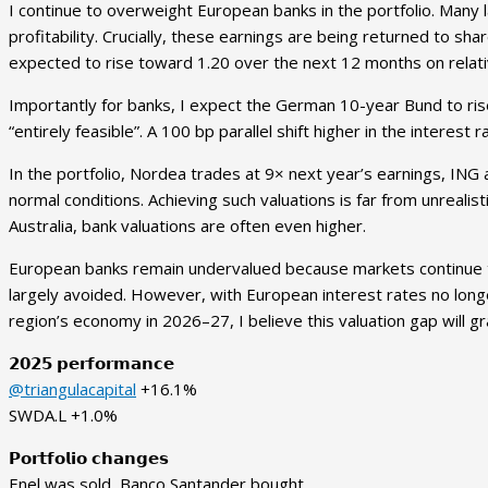
I continue to overweight European banks in the portfolio. Many 
profitability. Crucially, these earnings are being returned to s
expected to rise toward 1.20 over the next 12 months on relat
Importantly for banks, I expect the German 10-year Bund to rise
“entirely feasible”. A 100 bp parallel shift higher in the interes
In the portfolio, Nordea trades at 9× next year’s earnings, ING a
normal conditions. Achieving such valuations is far from unrealist
Australia, bank valuations are often even higher.
European banks remain undervalued because markets continue to p
largely avoided. However, with European interest rates no longer
region’s economy in 2026–27, I believe this valuation gap will gr
𝟮𝟬𝟮𝟱 𝗽𝗲𝗿𝗳𝗼𝗿𝗺𝗮𝗻𝗰𝗲
@triangulacapital
+16.1%
SWDA.L +1.0%
𝗣𝗼𝗿𝘁𝗳𝗼𝗹𝗶𝗼 𝗰𝗵𝗮𝗻𝗴𝗲𝘀
Enel was sold, Banco Santander bought.