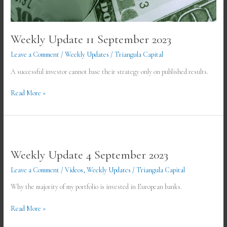
Weekly Update 11 September 2023
Leave a Comment
/
Weekly Updates
/
Triangula Capital
A successful investor cannot base their strategy only on published results.
Read More »
Weekly
Update
Weekly Update 4 September 2023
4
September
Leave a Comment
/
Videos
,
Weekly Updates
/
Triangula Capital
2023
Why the majority of my portfolio is invested in European banks.
Read More »