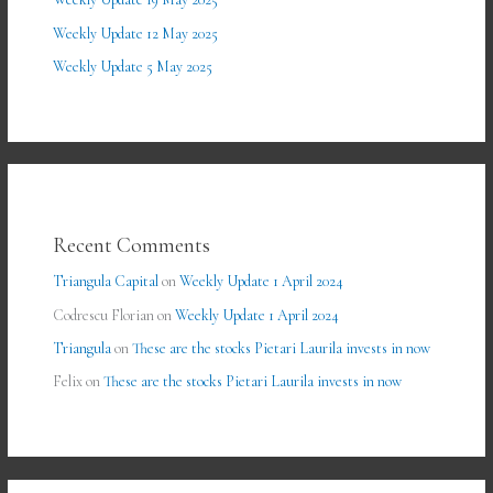
Weekly Update 12 May 2025
Weekly Update 5 May 2025
Recent Comments
Triangula Capital
on
Weekly Update 1 April 2024
Codrescu Florian
on
Weekly Update 1 April 2024
Triangula
on
These are the stocks Pietari Laurila invests in now
Felix
on
These are the stocks Pietari Laurila invests in now