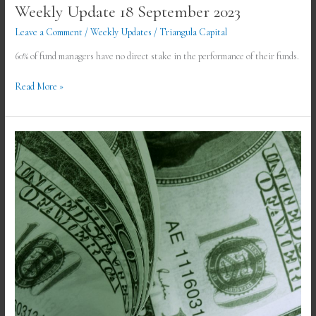
Weekly Update 18 September 2023
Leave a Comment
/
Weekly Updates
/
Triangula Capital
60% of fund managers have no direct stake in the performance of their funds.
Read More »
Weekly
Update
11
September
2023