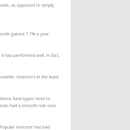
funds, as opposed to simply
funds gained 7.7% a year.
 it has performed well. In fact,
latile. Investors in the least
 these fund types tend to
tocks had a smooth ride over
 Popular Investor has bad