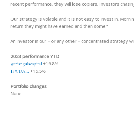
recent performance, they will lose copiers. Investors chasi
Our strategy is volatile and it is not easy to invest in. Mor
return they might have earned and then some.”
An investor in our – or any other – concentrated strategy wil
2023 performance YTD
+16.8%
@triangulacapital
+15.5%
$SWDA.L
Portfolio changes
None