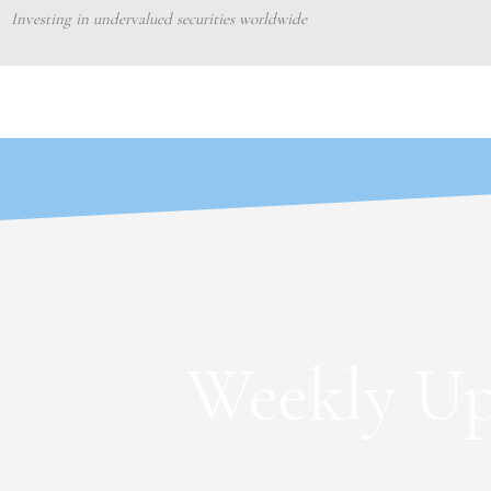
Skip
Investing in undervalued securities worldwide
to
content
Weekly Up