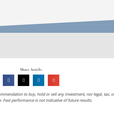
Share Article:
mmendation to buy, hold or sell any investment, nor legal, tax, or 
 Past performance is not indicative of future results.