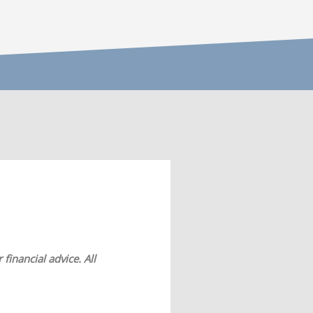
financial advice. All