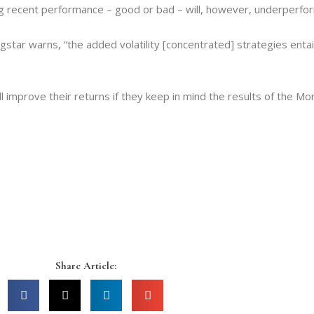
ng recent performance – good or bad – will, however, underperform
ningstar warns, “the added volatility [concentrated] strategies ent
l improve their returns if they keep in mind the results of the Mo
Share Article: