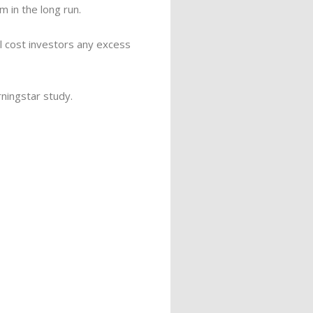
 in the long run.
ail cost investors any excess
rningstar study.