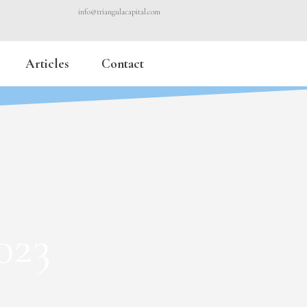
info@triangulacapital.com
Articles
Contact
023