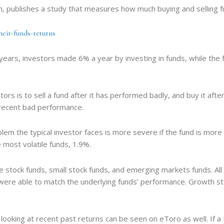
rm, publishes a study that measures how much buying and selling 
heir-funds-returns
ears, investors made 6% a year by investing in funds, while the 
rs is to sell a fund after it has performed badly, and buy it after
r recent bad performance.
m the typical investor faces is more severe if the fund is more vo
e most volatile funds, 1.9%.
 stock funds, small stock funds, and emerging markets funds. All
s were able to match the underlying funds’ performance. Growth s
ooking at recent past returns can be seen on eToro as well. If a