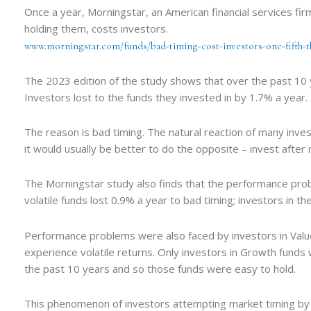
Once a year, Morningstar, an American financial services fi
holding them, costs investors.
www.morningstar.com/funds/bad-timing-cost-investors-one-fifth-t
The 2023 edition of the study shows that over the past 10 y
Investors lost to the funds they invested in by 1.7% a year.
The reason is bad timing. The natural reaction of many investo
it would usually be better to do the opposite – invest afte
The Morningstar study also finds that the performance proble
volatile funds lost 0.9% a year to bad timing; investors in th
Performance problems were also faced by investors in Value
experience volatile returns. Only investors in Growth fund
the past 10 years and so those funds were easy to hold.
This phenomenon of investors attempting market timing by l