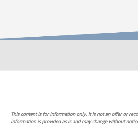
This content is for information only. It is
not
an offer or reco
information is provided as is and may change without notice.