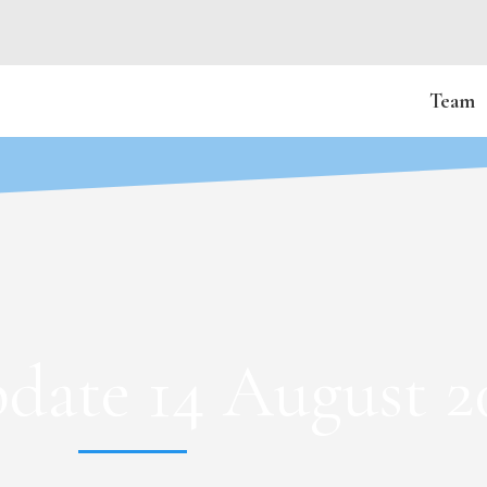
Team
date 14 August 2