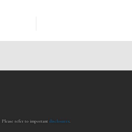
Please refer to important
disclosures
.