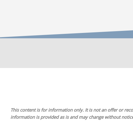
This content is for information only. It is
not
an offer or reco
information is provided as is and may change without notice.