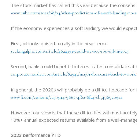
The stock market has rallied this year because the consens
www.cnbc.com/2023/08/04/what-predictions-of-a-soft-landing-no-
If the economy experiences a soft landing, we would expec
First, oil looks poised to rally in the near term.
seekingalpha.com/article/4624393-could-we-see-100-oil-in-2023
Second, banks could benefit if interest rates consolidate at 
corporate.nordea.com/article/82947/major-forecasts-back-to-work
In general, the 2020s will probably be a difficult decade fo
www.ft.com/content/ca319114-986c-4f62-8f24-cb74969209e4
However, our view is that these difficulties will most acut
10%+ annual expected returns available from a well-managed
2023 performance YTD