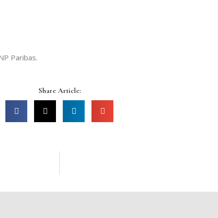
NP Paribas.
Share Article: