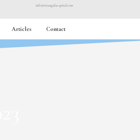
info@triangulacapital.com
Articles
Contact
023