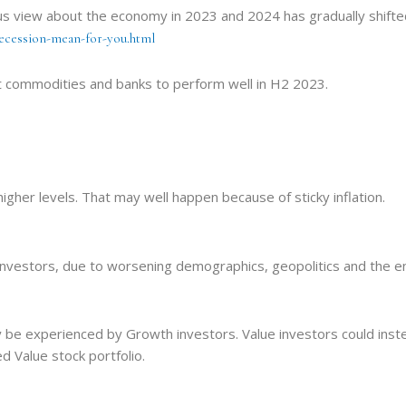
us view about the economy in 2023 and 2024 has gradually shifted
recession-mean-for-you.html
t commodities and banks to perform well in H2 2023.
higher levels. That may well happen because of sticky inflation.
r investors, due to worsening demographics, geopolitics and the en
ely be experienced by Growth investors. Value investors could ins
 Value stock portfolio.