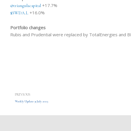
+17.7%
@triangulacapital
+16.0%
$SWDA.L
Portfolio changes
Rubis and Prudential were replaced by TotalEnergies and B
Prev
PREVIOUS
Weekly Update 31 July 2023