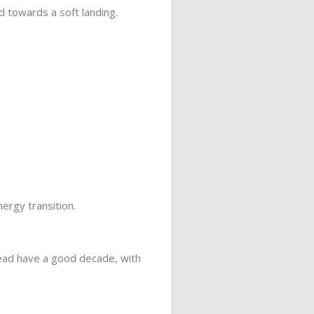
 towards a soft landing.
ergy transition.
tead have a good decade, with