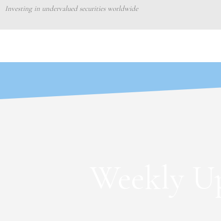
Skip
Investing in undervalued securities worldwide
to
content
Weekly Up