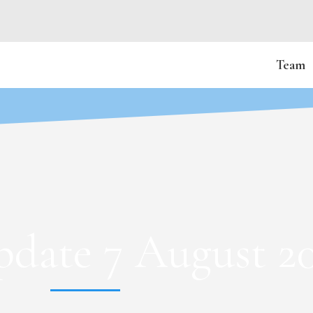
Team
date 7 August 2