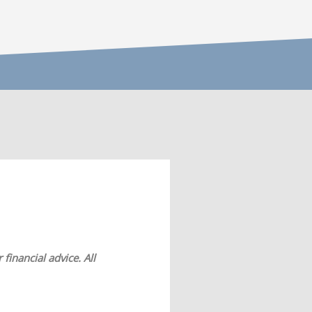
financial advice. All