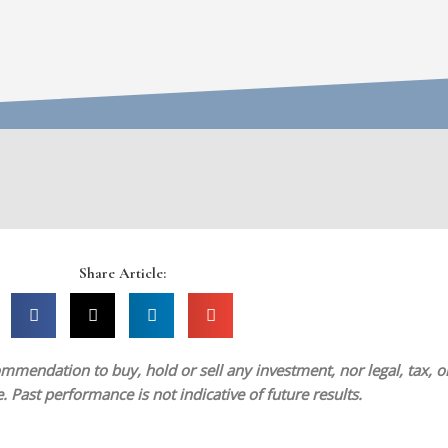
Share Article:
mmendation to buy, hold or sell any investment, nor legal, tax, or 
 Past performance is not indicative of future results.