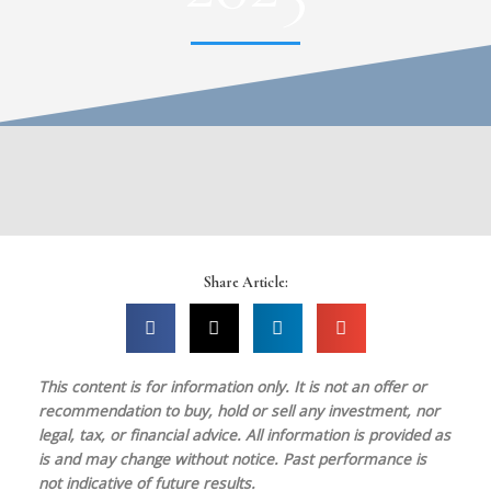
Share Article:
This content is for information only. It is
not
an offer or
recommendation to buy, hold or sell any investment, nor
legal, tax, or financial advice. All information is provided as
is and may change without notice. Past performance is
not indicative of future results.