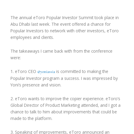
The annual eToro Popular Investor Summit took place in
Abu Dhabi last week. The event offered a chance for
Popular Investors to network with other investors, eToro
employees and clients.
The takeaways I came back with from the conference
were:
1. eToro CEO
is committed to making the
@yoniassia
Popular Investor program a success. I was impressed by
Yoni’s presence and vision.
2. eToro wants to improve the copier experience. eToro’s
Global Director of Product Marketing attended, and I got a
chance to talk to him about improvements that could be
made to the platform.
3. Speaking of improvements, eToro announced an