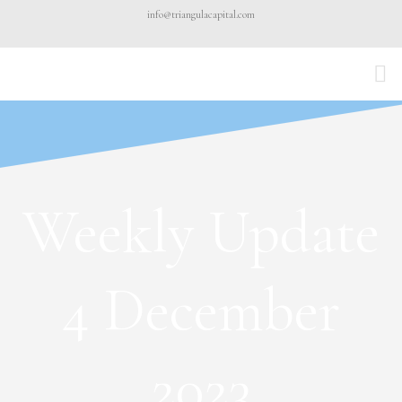
Skip
info@triangulacapital.com
to
content
Weekly Update
4 December
2023