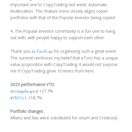
important one to CopyTrading last week: Automatic
Reallocation. This feature more closely aligns copier
portfolios with that of the Popular Investor being copied.
4. The Popular Investor community is a fun one to hang
out with, with people happy to support each other.
Thank you
for organising such a great event.
@eToroTeam
The summit reinforces my belief that eToro has a unique
value proposition with CopyTrading. It would not surprise
me if CopyTrading grew 10 times from here.
2023 performance YTD
+27.7%
@triangulacapital
+18.7%
$SWDA.L
Portfolio changes
Allianz and Itau were substituted for Unum and Credicorp.