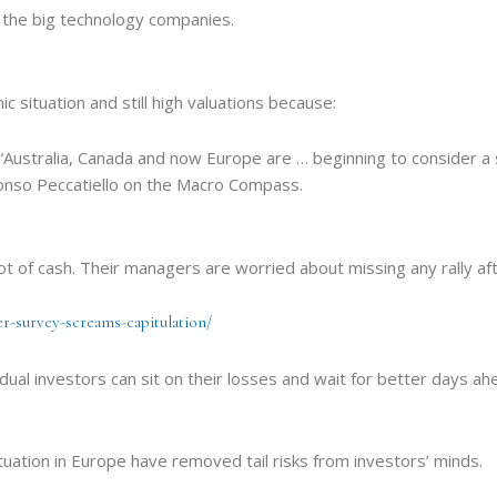
m the big technology companies.
c situation and still high valuations because:
Australia, Canada and now Europe are … beginning to consider a 
fonso Peccatiello on the Macro Compass.
lot of cash. Their managers are worried about missing any rally aft
r-survey-screams-capitulation/
l investors can sit on their losses and wait for better days ahea
situation in Europe have removed tail risks from investors’ minds.