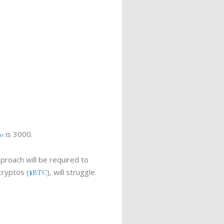
is 3000.
0
proach will be required to
cryptos (
), will struggle.
$BTC