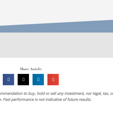
Share Article:
mmendation to buy, hold or sell any investment, nor legal, tax, or 
 Past performance is not indicative of future results.