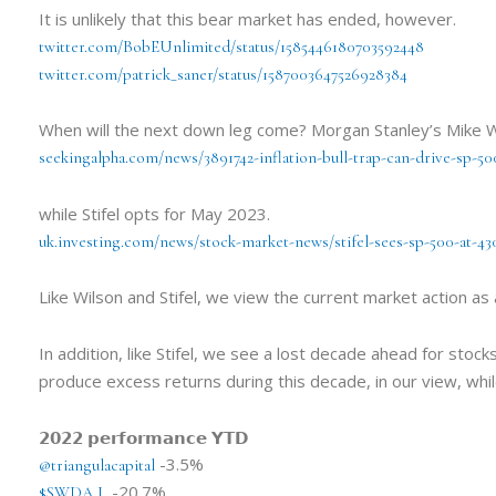
It is unlikely that this bear market has ended, however.
twitter.com/BobEUnlimited/status/1585446180703592448
twitter.com/patrick_saner/status/1587003647526928384
When will the next down leg come? Morgan Stanley’s Mike Wi
seekingalpha.com/news/3891742-inflation-bull-trap-can-drive-sp-5
while Stifel opts for May 2023.
uk.investing.com/news/stock-market-news/stifel-sees-sp-500-at-43
Like Wilson and Stifel, we view the current market action as a
In addition, like Stifel, we see a lost decade ahead for stoc
produce excess returns during this decade, in our view, whil
𝟮𝟬𝟮𝟮 𝗽𝗲𝗿𝗳𝗼𝗿𝗺𝗮𝗻𝗰𝗲 𝗬𝗧𝗗
-3.5%
@triangulacapital
-20.7%
$SWDA.L