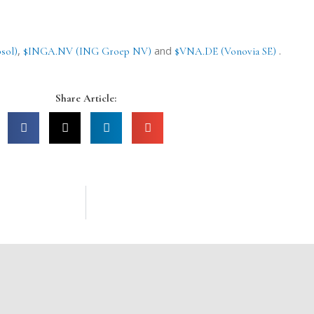
,
and
.
sol)
$INGA.NV (ING Groep NV)
$VNA.DE (Vonovia SE)
Share Article: