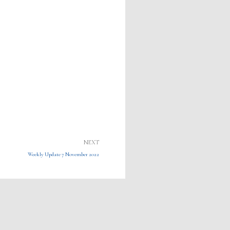
Next
NEXT
Weekly Update 7 November 2022