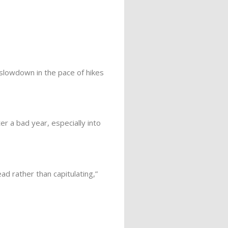
slowdown in the pace of hikes
er a bad year, especially into
d rather than capitulating,”