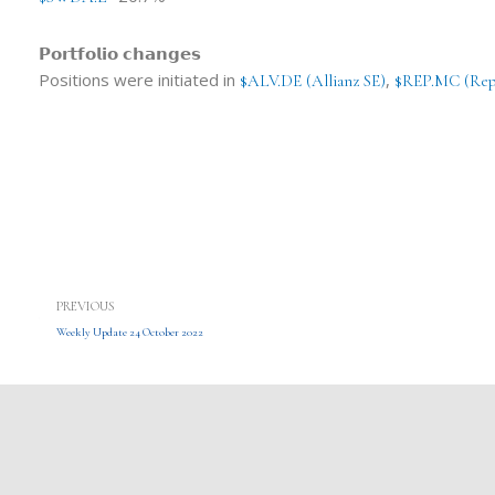
𝗣𝗼𝗿𝘁𝗳𝗼𝗹𝗶𝗼 𝗰𝗵𝗮𝗻𝗴𝗲𝘀
Positions were initiated in
,
$ALV.DE (Allianz SE)
$REP.MC (Rep
Prev
PREVIOUS
Weekly Update 24 October 2022