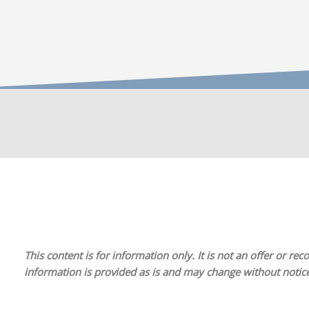
This content is for information only. It is
not
an offer or reco
information is provided as is and may change without notice.