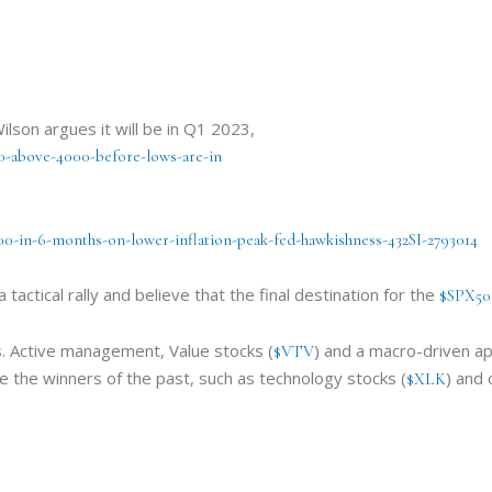
lson argues it will be in Q1 2023,
00-above-4000-before-lows-are-in
00-in-6-months-on-lower-inflation-peak-fed-hawkishness-432SI-2793014
 tactical rally and believe that the final destination for the
$SPX50
ks. Active management, Value stocks (
) and a macro-driven ap
$VTV
e the winners of the past, such as technology stocks (
) and 
$XLK