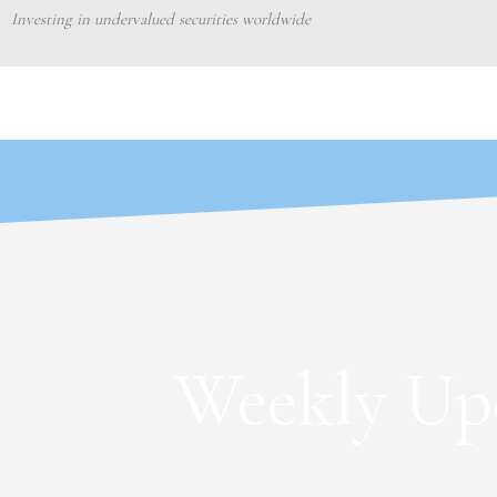
Skip
Investing in undervalued securities worldwide
to
content
Weekly Upd