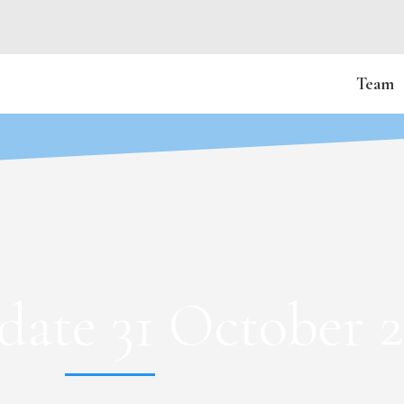
Team
ate 31 October 