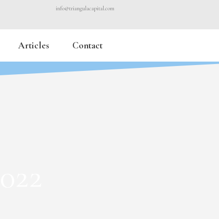
info@triangulacapital.com
Articles
Contact
2022