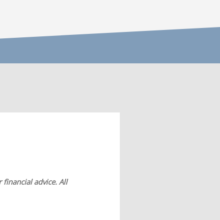
financial advice. All