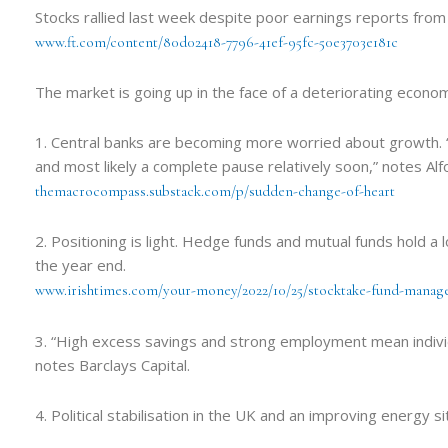
Stocks rallied last week despite poor earnings reports fro
www.ft.com/content/80d02418-7796-41ef-95fc-50e3703e181c
The market is going up in the face of a deteriorating economi
1. Central banks are becoming more worried about growth. “
and most likely a complete pause relatively soon,” notes Al
themacrocompass.substack.com/p/sudden-change-of-heart
2. Positioning is light. Hedge funds and mutual funds hold a 
the year end.
www.irishtimes.com/your-money/2022/10/25/stocktake-fund-manage
3. “High excess savings and strong employment mean individua
notes Barclays Capital.
4. Political stabilisation in the UK and an improving energy 